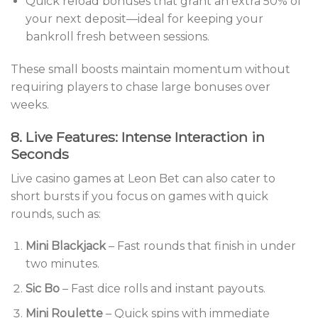
Quick reload bonuses that grant an extra 50% of
your next deposit—ideal for keeping your
bankroll fresh between sessions.
These small boosts maintain momentum without
requiring players to chase large bonuses over
weeks.
8. Live Features: Intense Interaction in
Seconds
Live casino games at Leon Bet can also cater to
short bursts if you focus on games with quick
rounds, such as:
Mini Blackjack
– Fast rounds that finish in under
two minutes.
Sic Bo
– Fast dice rolls and instant payouts.
Mini Roulette
– Quick spins with immediate