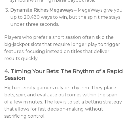
symbols with a high base payout rate.
Dynamite Riches Megaways
– MegaWays give you
up to 20,480 ways to win, but the spin time stays
under three seconds.
Players who prefer a short session often skip the
big‑jackpot slots that require longer play to trigger
features, focusing instead on titles that deliver
results quickly.
4. Timing Your Bets: The Rhythm of a Rapid
Session
High‑intensity gamers rely on rhythm. They place
bets, spin, and evaluate outcomes within the span
of a few minutes. The key is to set a betting strategy
that allows for fast decision‑making without
sacrificing control.