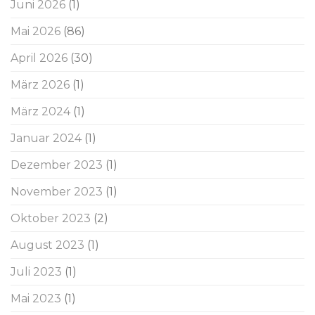
Juni 2026
(1)
Mai 2026
(86)
April 2026
(30)
März 2026
(1)
März 2024
(1)
Januar 2024
(1)
Dezember 2023
(1)
November 2023
(1)
Oktober 2023
(2)
August 2023
(1)
Juli 2023
(1)
Mai 2023
(1)