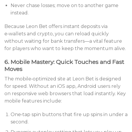
Never chase losses; move on to another game
instead.
Because Leon Bet offers instant deposits via
e‑wallets and crypto, you can reload quickly
without waiting for bank transfers—a vital feature
for players who want to keep the momentum alive.
6. Mobile Mastery: Quick Touches and Fast
Moves
The mobile‑optimized site at Leon Bet is designed
for speed. Without an iOS app, Android users rely
on responsive web browsers that load instantly. Key
mobile features include:
One‑tap spin buttons that fire up spins in under a
second.