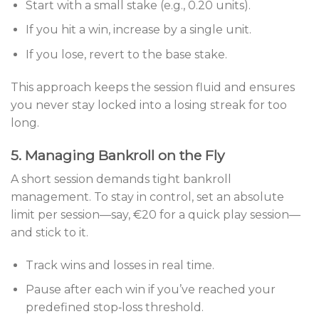
Start with a small stake (e.g., 0.20 units).
If you hit a win, increase by a single unit.
If you lose, revert to the base stake.
This approach keeps the session fluid and ensures
you never stay locked into a losing streak for too
long.
5. Managing Bankroll on the Fly
A short session demands tight bankroll
management. To stay in control, set an absolute
limit per session—say, €20 for a quick play session—
and stick to it.
Track wins and losses in real time.
Pause after each win if you’ve reached your
predefined stop‑loss threshold.