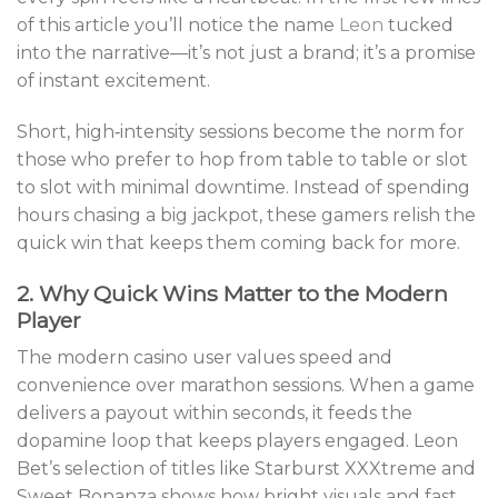
of this article you’ll notice the name
Leon
tucked
into the narrative—it’s not just a brand; it’s a promise
of instant excitement.
Short, high‑intensity sessions become the norm for
those who prefer to hop from table to table or slot
to slot with minimal downtime. Instead of spending
hours chasing a big jackpot, these gamers relish the
quick win that keeps them coming back for more.
2. Why Quick Wins Matter to the Modern
Player
The modern casino user values speed and
convenience over marathon sessions. When a game
delivers a payout within seconds, it feeds the
dopamine loop that keeps players engaged. Leon
Bet’s selection of titles like Starburst XXXtreme and
Sweet Bonanza shows how bright visuals and fast