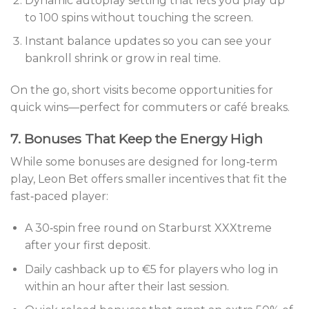
Dynamic autoplay setting that lets you play up
to 100 spins without touching the screen.
Instant balance updates so you can see your
bankroll shrink or grow in real time.
On the go, short visits become opportunities for
quick wins—perfect for commuters or café breaks.
7. Bonuses That Keep the Energy High
While some bonuses are designed for long‑term
play, Leon Bet offers smaller incentives that fit the
fast‑paced player:
A 30‑spin free round on Starburst XXXtreme
after your first deposit.
Daily cashback up to €5 for players who log in
within an hour after their last session.