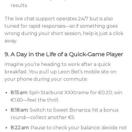
results.
The live chat support operates 24/7 but is also
tuned for rapid responses—so if something goes
wrong during your short session, help is just a click
away.
9. A Day in the Life of a Quick‑Game Player
Imagine you’re heading to work after a quick
breakfast. You pull up Leon Bet’s mobile site on
your phone during your commute:
8:15 am
: Spin Starburst XXXtreme for €0.20; win
€1.60—feel the thrill.
8:18 am
: Switch to Sweet Bonanza; hit a bonus
round—collect another €5.
8:22 am
: Pause to check your balance; decide not