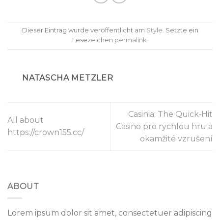
Dieser Eintrag wurde veröffentlicht am
Style
. Setzte ein
Lesezeichen
permalink
.
NATASCHA METZLER
Casinia: The Quick‑Hit
All about
Casino pro rychlou hru a
https://crown155.cc/
okamžité vzrušení
ABOUT
Lorem ipsum dolor sit amet, consectetuer adipiscing