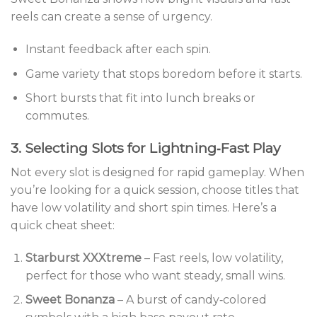
reels can create a sense of urgency.
Instant feedback after each spin.
Game variety that stops boredom before it starts.
Short bursts that fit into lunch breaks or
commutes.
3. Selecting Slots for Lightning‑Fast Play
Not every slot is designed for rapid gameplay. When
you’re looking for a quick session, choose titles that
have low volatility and short spin times. Here’s a
quick cheat sheet:
Starburst XXXtreme
– Fast reels, low volatility,
perfect for those who want steady, small wins.
Sweet Bonanza
– A burst of candy‑colored