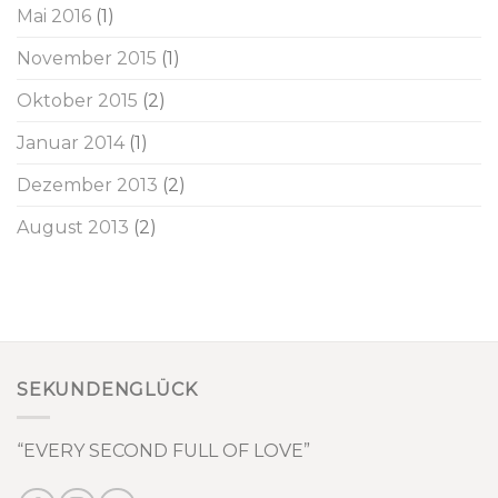
Mai 2016
(1)
November 2015
(1)
Oktober 2015
(2)
Januar 2014
(1)
Dezember 2013
(2)
August 2013
(2)
SEKUNDENGLÜCK
“EVERY SECOND FULL OF LOVE”