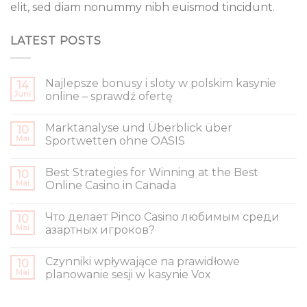
elit, sed diam nonummy nibh euismod tincidunt.
LATEST POSTS
Najlepsze bonusy i sloty w polskim kasynie
14
Juni
online – sprawdź ofertę
Marktanalyse und Überblick über
10
Mai
Sportwetten ohne OASIS
Best Strategies for Winning at the Best
10
Mai
Online Casino in Canada
Что делает Pinco Casino любимым среди
10
Mai
азартных игроков?
Czynniki wpływające na prawidłowe
10
Mai
planowanie sesji w kasynie Vox