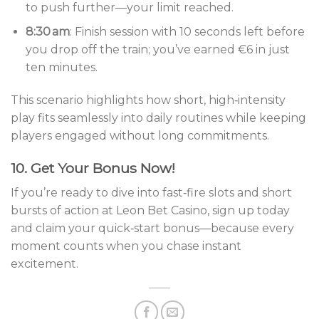
to push further—your limit reached.
8:30 am
: Finish session with 10 seconds left before
you drop off the train; you’ve earned €6 in just
ten minutes.
This scenario highlights how short, high‑intensity
play fits seamlessly into daily routines while keeping
players engaged without long commitments.
10. Get Your Bonus Now!
If you’re ready to dive into fast‑fire slots and short
bursts of action at Leon Bet Casino, sign up today
and claim your quick‑start bonus—because every
moment counts when you chase instant
excitement.