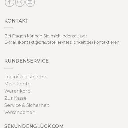
KONTAKT
Bei Fragen können Sie mich jederzeit per
E-Mail (kontakt@brautatelier-herzlichkeit.de) kontaktieren.
KUNDENSERVICE
Login/Registrieren
Mein Konto
Warenkorb
Zur Kasse
Service & Sicherheit
Versandarten
SEKUNDENGLÜCK.COM