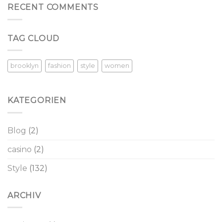
RECENT COMMENTS
TAG CLOUD
brooklyn
fashion
style
women
KATEGORIEN
Blog
(2)
casino
(2)
Style
(132)
ARCHIV