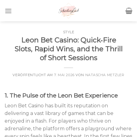
Skip
to
content
STYLE
Leon Bet Casino: Quick‑Fire
Slots, Rapid Wins, and the Thrill
of Short Sessions
VERÖFFENTLICHT AM
7. MAI 2026
VON
NATASCHA METZLER
1. The Pulse of the Leon Bet Experience
Leon Bet Casino has built its reputation on
delivering a vast library of games that can be
enjoyed in a flash. For players who thrive on
adrenaline, the platform offers a playground where
every spin feels like a heartbeat. In the first few lines