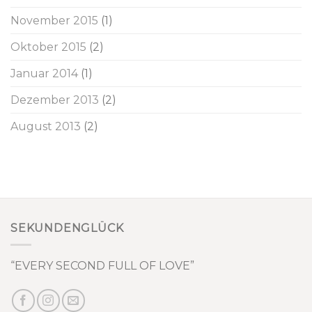
November 2015
(1)
Oktober 2015
(2)
Januar 2014
(1)
Dezember 2013
(2)
August 2013
(2)
SEKUNDENGLÜCK
“EVERY SECOND FULL OF LOVE”