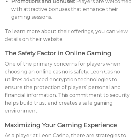
Promotions and Bonuses:
Players are welcomed
with attractive bonuses that enhance their
gaming sessions.
To learn more about their offerings, you can
view
details
on their website.
The Safety Factor in Online Gaming
One of the primary concerns for players when
choosing an online casino is safety. Leon Casino
utilizes advanced encryption technologies to
ensure the protection of players‘ personal and
financial information. This commitment to security
helps build trust and creates a safe gaming
environment.
Maximizing Your Gaming Experience
As a player at Leon Casino, there are strategies to