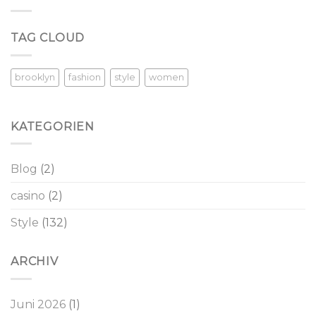
TAG CLOUD
brooklyn
fashion
style
women
KATEGORIEN
Blog
(2)
casino
(2)
Style
(132)
ARCHIV
Juni 2026
(1)