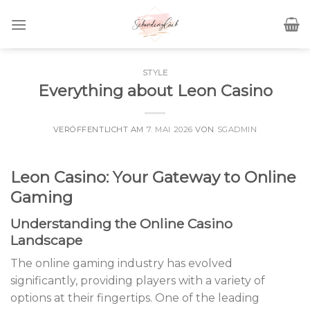
Skip
to
content
STYLE
Everything about Leon Casino
VERÖFFENTLICHT AM
7. MAI 2026
VON
SGADMIN
Leon Casino: Your Gateway to Online
Gaming
Understanding the Online Casino
Landscape
The online gaming industry has evolved
significantly, providing players with a variety of
options at their fingertips. One of the leading