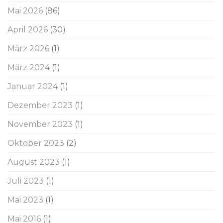
Mai 2026
(86)
April 2026
(30)
März 2026
(1)
März 2024
(1)
Januar 2024
(1)
Dezember 2023
(1)
November 2023
(1)
Oktober 2023
(2)
August 2023
(1)
Juli 2023
(1)
Mai 2023
(1)
Mai 2016
(1)