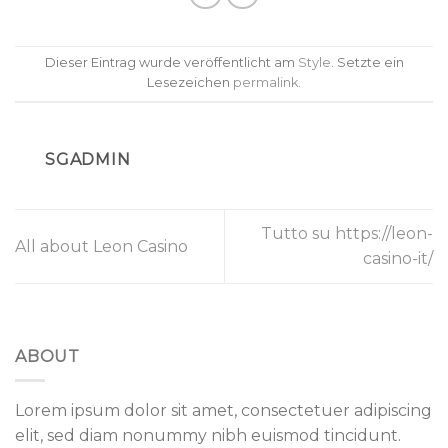
Dieser Eintrag wurde veröffentlicht am
Style
. Setzte ein
Lesezeichen
permalink
.
SGADMIN
Tutto su https://leon-
All about Leon Casino
casino-it/
ABOUT
Lorem ipsum dolor sit amet, consectetuer adipiscing
elit, sed diam nonummy nibh euismod tincidunt.