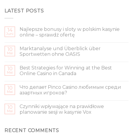
LATEST POSTS
Najlepsze bonusy i sloty w polskim kasynie
14
Juni
online – sprawdź ofertę
Marktanalyse und Überblick über
10
Mai
Sportwetten ohne OASIS
Best Strategies for Winning at the Best
10
Mai
Online Casino in Canada
Что делает Pinco Casino любимым среди
10
Mai
азартных игроков?
Czynniki wpływające na prawidłowe
10
Mai
planowanie sesji w kasynie Vox
RECENT COMMENTS