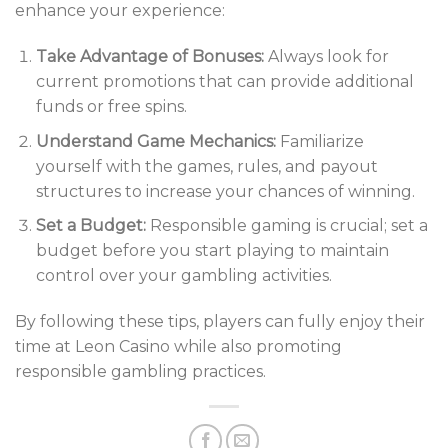
enhance your experience:
Take Advantage of Bonuses:
Always look for
current promotions that can provide additional
funds or free spins.
Understand Game Mechanics:
Familiarize
yourself with the games, rules, and payout
structures to increase your chances of winning.
Set a Budget:
Responsible gaming is crucial; set a
budget before you start playing to maintain
control over your gambling activities.
By following these tips, players can fully enjoy their
time at Leon Casino while also promoting
responsible gambling practices.