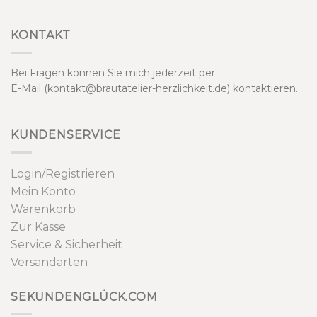
KONTAKT
Bei Fragen können Sie mich jederzeit per
E-Mail (kontakt@brautatelier-herzlichkeit.de) kontaktieren.
KUNDENSERVICE
Login/Registrieren
Mein Konto
Warenkorb
Zur Kasse
Service & Sicherheit
Versandarten
SEKUNDENGLÜCK.COM