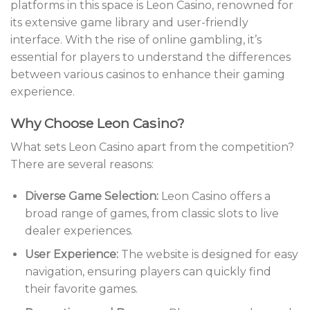
platforms in this space is Leon Casino, renowned for
its extensive game library and user-friendly
interface. With the rise of online gambling, it’s
essential for players to understand the differences
between various casinos to enhance their gaming
experience.
Why Choose Leon Casino?
What sets Leon Casino apart from the competition?
There are several reasons:
Diverse Game Selection:
Leon Casino offers a
broad range of games, from classic slots to live
dealer experiences.
User Experience:
The website is designed for easy
navigation, ensuring players can quickly find
their favorite games.