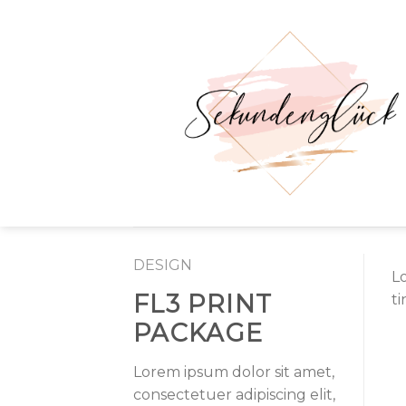
Skip
to
content
DESIGN
L
FL3 PRINT
t
PACKAGE
Lorem ipsum dolor sit amet,
consectetuer adipiscing elit,