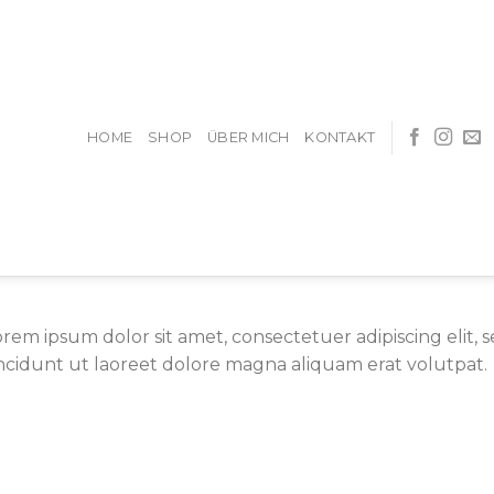
HOME
SHOP
ÜBER MICH
KONTAKT
orem ipsum dolor sit amet, consectetuer adipiscing eli
incidunt ut laoreet dolore magna aliquam erat volutpat.