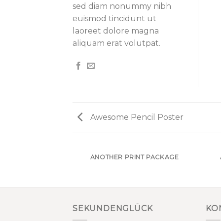
sed diam nonummy nibh
euismod tincidunt ut
laoreet dolore magna
aliquam erat volutpat.
Awesome Pencil Poster
AZINE
ANOTHER PRINT PACKAGE
SEKUNDENGLÜCK
KO