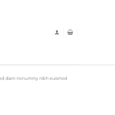
t, sed diam nonummy nibh euismod