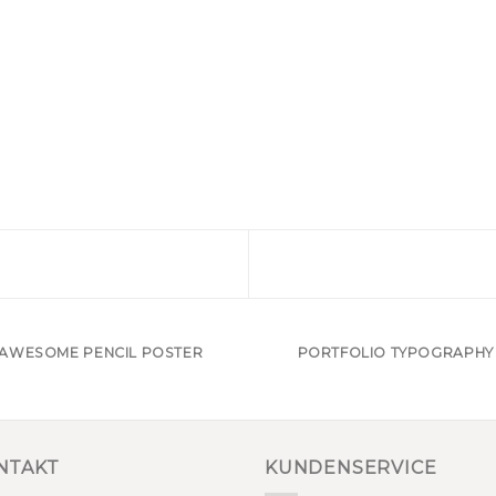
AWESOME PENCIL POSTER
PORTFOLIO TYPOGRAPHY
NTAKT
KUNDENSERVICE