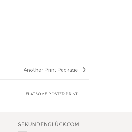
Another Print Package
FLATSOME POSTER PRINT
SEKUNDENGLÜCK.COM