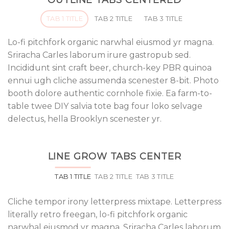
OUTLINE TABS CENTERED
TAB 1 TITLE
TAB 2 TITLE
TAB 3 TITLE
Lo-fi pitchfork organic narwhal eiusmod yr magna.
Sriracha Carles laborum irure gastropub sed.
Incididunt sint craft beer, church-key PBR quinoa
ennui ugh cliche assumenda scenester 8-bit. Photo
booth dolore authentic cornhole fixie. Ea farm-to-
table twee DIY salvia tote bag four loko selvage
delectus, hella Brooklyn scenester yr.
LINE GROW TABS CENTER
TAB 1 TITLE
TAB 2 TITLE
TAB 3 TITLE
Cliche tempor irony letterpress mixtape. Letterpress
literally retro freegan, lo-fi pitchfork organic
narwhal eiusmod yr magna. Sriracha Carles laborum