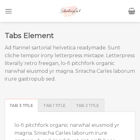
Skip
to
content
Tabs Element
Ad flannel sartorial helvetica readymade. Sunt
cliche tempor irony letterpress mixtape. Letterpress
literally retro freegan, lo-fi pitchfork organic
narwhal eiusmod yr magna. Sriracha Carles laborum
irure gastropub sed.
TAB 3 TITLE
TAB 1 TITLE
TAB 2 TITLE
lo-fi pitchfork organic narwhal eiusmod yr
magna. Sriracha Carles laborum irure