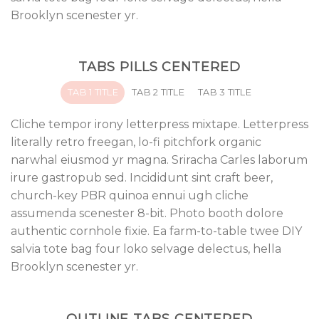
Brooklyn scenester yr.
TABS PILLS CENTERED
TAB 1 TITLE
TAB 2 TITLE
TAB 3 TITLE
Cliche tempor irony letterpress mixtape. Letterpress
literally retro freegan, lo-fi pitchfork organic
narwhal eiusmod yr magna. Sriracha Carles laborum
irure gastropub sed. Incididunt sint craft beer,
church-key PBR quinoa ennui ugh cliche
assumenda scenester 8-bit. Photo booth dolore
authentic cornhole fixie. Ea farm-to-table twee DIY
salvia tote bag four loko selvage delectus, hella
Brooklyn scenester yr.