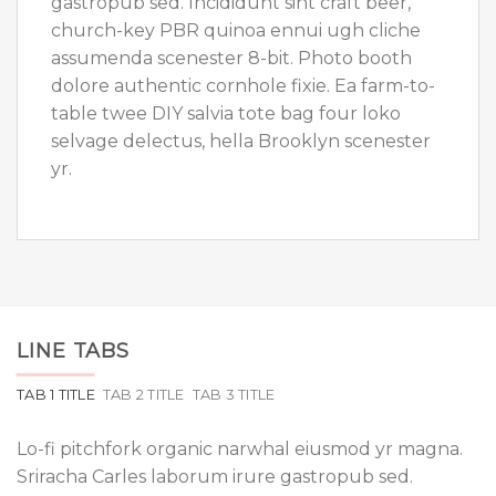
gastropub sed. Incididunt sint craft beer,
church-key PBR quinoa ennui ugh cliche
assumenda scenester 8-bit. Photo booth
dolore authentic cornhole fixie. Ea farm-to-
table twee DIY salvia tote bag four loko
selvage delectus, hella Brooklyn scenester
yr.
LINE TABS
TAB 1 TITLE
TAB 2 TITLE
TAB 3 TITLE
Lo-fi pitchfork organic narwhal eiusmod yr magna.
Sriracha Carles laborum irure gastropub sed.