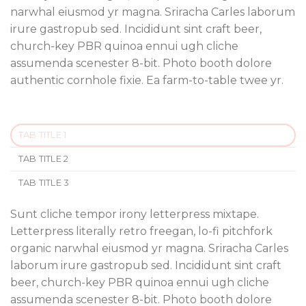
narwhal eiusmod yr magna. Sriracha Carles laborum
irure gastropub sed. Incididunt sint craft beer,
church-key PBR quinoa ennui ugh cliche
assumenda scenester 8-bit. Photo booth dolore
authentic cornhole fixie. Ea farm-to-table twee yr.
TAB TITLE 1
TAB TITLE 2
TAB TITLE 3
Sunt cliche tempor irony letterpress mixtape.
Letterpress literally retro freegan, lo-fi pitchfork
organic narwhal eiusmod yr magna. Sriracha Carles
laborum irure gastropub sed. Incididunt sint craft
beer, church-key PBR quinoa ennui ugh cliche
assumenda scenester 8-bit. Photo booth dolore