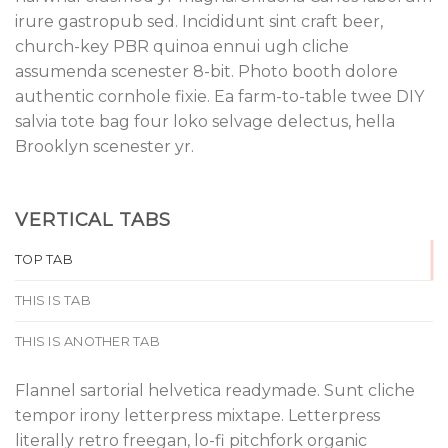
irure gastropub sed. Incididunt sint craft beer,
church-key PBR quinoa ennui ugh cliche
assumenda scenester 8-bit. Photo booth dolore
authentic cornhole fixie. Ea farm-to-table twee DIY
salvia tote bag four loko selvage delectus, hella
Brooklyn scenester yr.
VERTICAL TABS
TOP TAB
THIS IS TAB
THIS IS ANOTHER TAB
Flannel sartorial helvetica readymade. Sunt cliche
tempor irony letterpress mixtape. Letterpress
literally retro freegan, lo-fi pitchfork organic