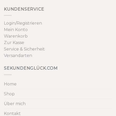
KUNDENSERVICE
Login/Registrieren
Mein Konto
Warenkorb
Zur Kasse
Service & Sicherheit
Versandarten
SEKUNDENGLÜCK.COM
Home
Shop
Über mich
Kontakt