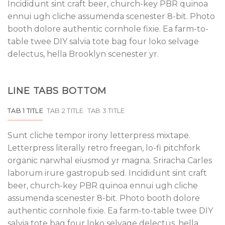
Incididunt sint craft beer, church-key PBR quinoa
ennui ugh cliche assumenda scenester 8-bit. Photo
booth dolore authentic cornhole fixie. Ea farm-to-
table twee DIY salvia tote bag four loko selvage
delectus, hella Brooklyn scenester yr.
LINE TABS BOTTOM
TAB 1 TITLE
TAB 2 TITLE
TAB 3 TITLE
Sunt cliche tempor irony letterpress mixtape.
Letterpress literally retro freegan, lo-fi pitchfork
organic narwhal eiusmod yr magna. Sriracha Carles
laborum irure gastropub sed. Incididunt sint craft
beer, church-key PBR quinoa ennui ugh cliche
assumenda scenester 8-bit. Photo booth dolore
authentic cornhole fixie. Ea farm-to-table twee DIY
salvia tote bag four loko selvage delectus, hella