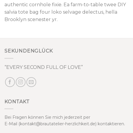
authentic cornhole fixie. Ea farm-to-table twee DIY
salvia tote bag four loko selvage delectus, hella
Brooklyn scenester yr.
SEKUNDENGLÜCK
“EVERY SECOND FULL OF LOVE”
KONTAKT
Bei Fragen können Sie mich jederzeit per
E-Mail (kontakt@brautatelier-herzlichkeit.de) kontaktieren.